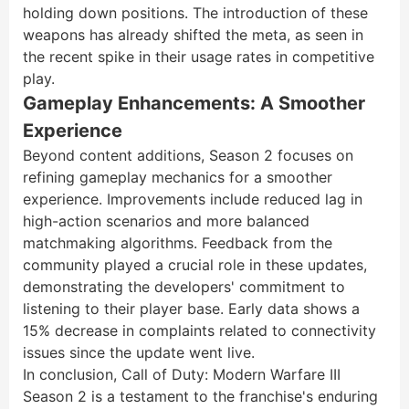
holding down positions. The introduction of these
weapons has already shifted the meta, as seen in
the recent spike in their usage rates in competitive
play.
Gameplay Enhancements: A Smoother
Experience
Beyond content additions, Season 2 focuses on
refining gameplay mechanics for a smoother
experience. Improvements include reduced lag in
high-action scenarios and more balanced
matchmaking algorithms. Feedback from the
community played a crucial role in these updates,
demonstrating the developers' commitment to
listening to their player base. Early data shows a
15% decrease in complaints related to connectivity
issues since the update went live.
In conclusion, Call of Duty: Modern Warfare III
Season 2 is a testament to the franchise's enduring