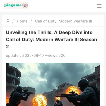
/
Home
/
Call of Duty: Modern Warfare III
Unveiling the Thrills: A Deep Dive into
Call of Duty: Modern Warfare III Season
2
update：2025-08-10 •views 520