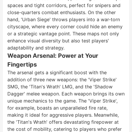
spaces and tight corridors, perfect for snipers and
close-quarters combat enthusiasts. On the other
hand, 'Urban Siege' throws players into a war-torn
cityscape, where every corner could hide an enemy
or a strategic vantage point. These maps not only
enhance visual diversity but also test players'
adaptability and strategy.
Weapon Arsenal: Power at Your
Fingertips
The arsenal gets a significant boost with the
addition of three new weapons: the 'Viper Strike'
SMG, the 'Titan's Wrath' LMG, and the 'Shadow
Dagger' melee weapon. Each weapon brings its own
unique mechanics to the game. The 'Viper Strike',
for example, boasts an unparalleled fire rate,
making it ideal for aggressive players. Meanwhile,
the 'Titan's Wrath' offers devastating firepower at
the cost of mobility, catering to players who prefer