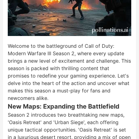
Welcome to the battleground of Call of Duty:
Modern Warfare III Season 2, where every update
brings a new level of excitement and challenge. This
season is packed with thrilling content that
promises to redefine your gaming experience. Let's
delve into the heart of the action and uncover what
makes this season a must-play for fans and
newcomers alike.
New Maps: Expanding the Battlefield
Season 2 introduces two breathtaking new maps,
'Oasis Retreat' and 'Urban Siege', each offering
unique tactical opportunities. 'Oasis Retreat' is set
in a luxurious desert resort, providing a mix of open