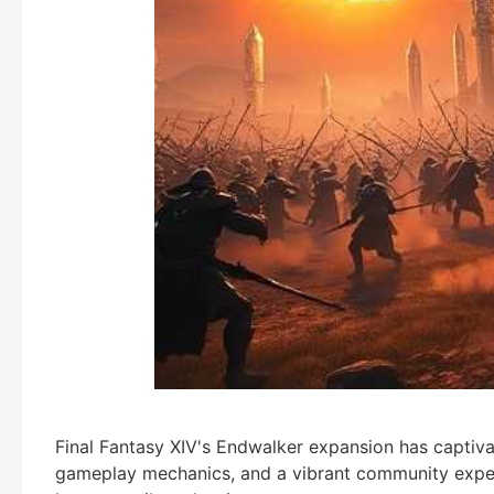
Final Fantasy XIV's Endwalker expansion has captivat
gameplay mechanics, and a vibrant community experi