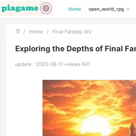
Home
open_world_rpg
/
Home
/
Final Fantasy XIV
Exploring the Depths of Final F
update：2025-08-11 •views 641