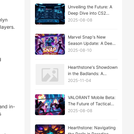
Unveiling the Future: A
Deep Dive into CS2
Major Updates
elyn
2025-08-08
layers.
Marvel Snap's New
Season Update: A Deep
Dive into the Latest
2025-08-10
Features and Strategies
d
Hearthstone's Showdown
in the Badlands: A
Comprehensive Analysis
2025-11-04
of the Wild West
Expansion
VALORANT Mobile Beta:
The Future of Tactical
and in-
Shooter Games on the
2025-08-08
s
Go
Hearthstone: Navigating
the Perils in Paradise