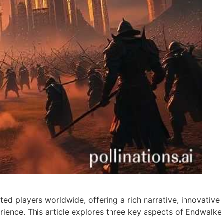
ed players worldwide, offering a rich narrative, innovative
ence. This article explores three key aspects of Endwalke