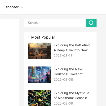
shooter
Most Popular
Exploring the Battlefield:
A Deep Dive into New
MWIII Maps
2025-08-18
Exploring the New
Horizons: Tower of
Fantasy's Latest
2025-08-08
Expansion Update
Unveiled
Exploring the Mystique
of Alhaitham: Genshin
Impact's Newest Enigma
2025-08-09