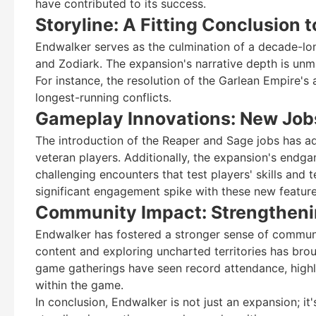
have contributed to its success.
Storyline: A Fitting Conclusion
Endwalker serves as the culmination of a decade-lon
and Zodiark. The expansion's narrative depth is unm
For instance, the resolution of the Garlean Empire's
longest-running conflicts.
Gameplay Innovations: New Job
The introduction of the Reaper and Sage jobs has a
veteran players. Additionally, the expansion's endg
challenging encounters that test players' skills and 
significant engagement spike with these new feature
Community Impact: Strengtheni
Endwalker has fostered a stronger sense of commun
content and exploring uncharted territories has bro
game gatherings have seen record attendance, highli
within the game.
In conclusion, Endwalker is not just an expansion; it'