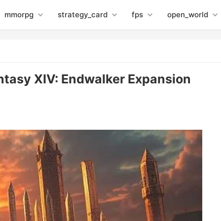
mmorpg
strategy_card
fps
open_world
antasy XIV: Endwalker Expansion