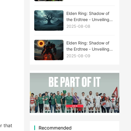
Elden Ring: Shadow of
the Erdtree - Unveiling
the Mysteries Behind
2025-08-08
New Boss Leaks
Elden Ring: Shadow of
the Erdtree - Unveiling
the Mysteries Behind
2025-08-09
New Boss Leaks
r that
Recommended