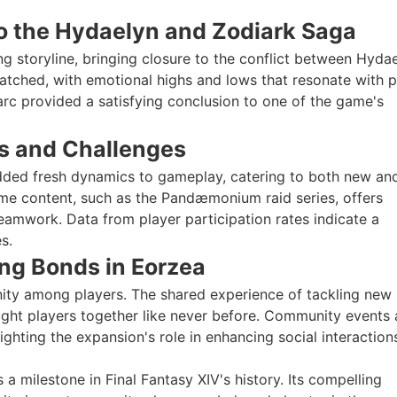
 to the Hydaelyn and Zodiark Saga
g storyline, bringing closure to the conflict between Hyda
atched, with emotional highs and lows that resonate with p
 arc provided a satisfying conclusion to one of the game's
s and Challenges
dded fresh dynamics to gameplay, catering to both new an
ame content, such as the Pandæmonium raid series, offers
teamwork. Data from player participation rates indicate a
s.
ng Bonds in Eorzea
ity among players. The shared experience of tackling new
ught players together like never before. Community events 
ghting the expansion's role in enhancing social interaction
s a milestone in Final Fantasy XIV's history. Its compelling