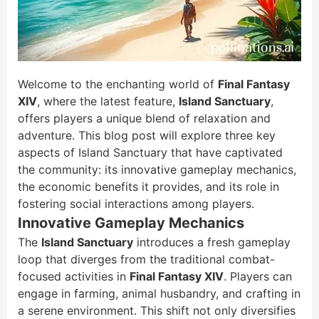
Welcome to the enchanting world of
Final Fantasy
XIV
, where the latest feature,
Island Sanctuary
,
offers players a unique blend of relaxation and
adventure. This blog post will explore three key
aspects of Island Sanctuary that have captivated
the community: its innovative gameplay mechanics,
the economic benefits it provides, and its role in
fostering social interactions among players.
Innovative Gameplay Mechanics
The
Island Sanctuary
introduces a fresh gameplay
loop that diverges from the traditional combat-
focused activities in
Final Fantasy XIV
. Players can
engage in farming, animal husbandry, and crafting in
a serene environment. This shift not only diversifies