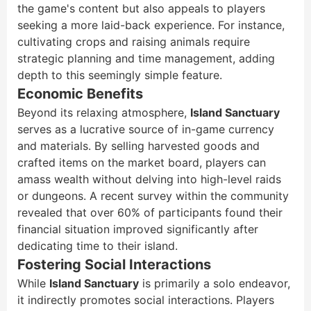
the game's content but also appeals to players
seeking a more laid-back experience. For instance,
cultivating crops and raising animals require
strategic planning and time management, adding
depth to this seemingly simple feature.
Economic Benefits
Beyond its relaxing atmosphere,
Island Sanctuary
serves as a lucrative source of in-game currency
and materials. By selling harvested goods and
crafted items on the market board, players can
amass wealth without delving into high-level raids
or dungeons. A recent survey within the community
revealed that over 60% of participants found their
financial situation improved significantly after
dedicating time to their island.
Fostering Social Interactions
While
Island Sanctuary
is primarily a solo endeavor,
it indirectly promotes social interactions. Players