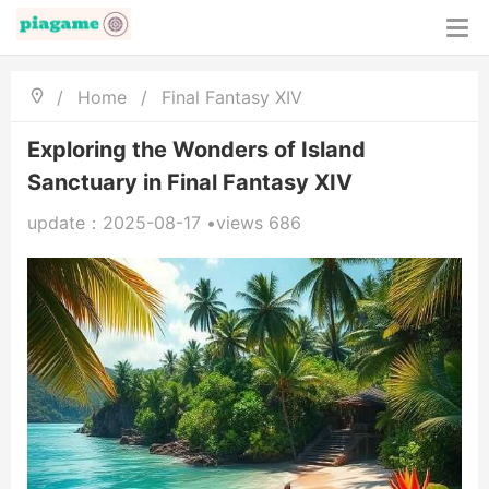
/
Home
/
Final Fantasy XIV
Exploring the Wonders of Island
Sanctuary in Final Fantasy XIV
update：2025-08-17 •views 686