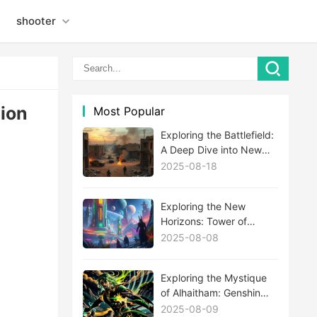
shooter
sion
Most Popular
Exploring the Battlefield:
A Deep Dive into New
MWIII Maps
2025-08-18
Exploring the New
Horizons: Tower of
Fantasy's Latest
2025-08-08
Expansion Update
Unveiled
Exploring the Mystique
of Alhaitham: Genshin
Impact's Newest Enigma
2025-08-09