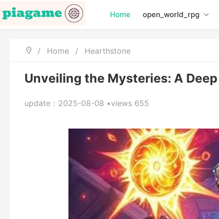
Home
open_world_rpg
/
Home
/
Hearthstone
Unveiling the Mysteries: A Deep
update：2025-08-08 •views 655