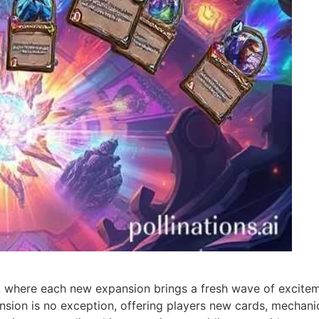
, where each new expansion brings a fresh wave of excitem
ansion is no exception, offering players new cards, mechani