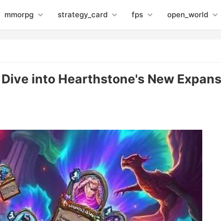
mmorpg
strategy_card
fps
open_world
 Dive into Hearthstone's New Expan