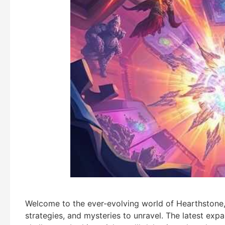
Welcome to the ever-evolving world of Hearthstone
strategies, and mysteries to unravel. The latest exp