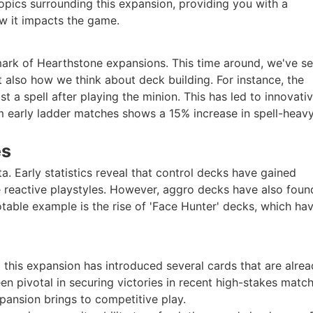
t topics surrounding this expansion, providing you with a
w it impacts the game.
mark of Hearthstone expansions. This time around, we've s
also how we think about deck building. For instance, the
t a spell after playing the minion. This has led to innovati
m early ladder matches shows a 15% increase in spell-heav
es
. Early statistics reveal that control decks have gained
e reactive playstyles. However, aggro decks have also fou
notable example is the rise of 'Face Hunter' decks, which ha
 this expansion has introduced several cards that are alre
 pivotal in securing victories in recent high-stakes match
pansion brings to competitive play.