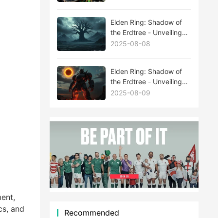
Elden Ring: Shadow of
the Erdtree - Unveiling
the Mysteries Behind
2025-08-08
New Boss Leaks
Elden Ring: Shadow of
the Erdtree - Unveiling
the Mysteries Behind
2025-08-09
New Boss Leaks
ent,
cs, and
Recommended