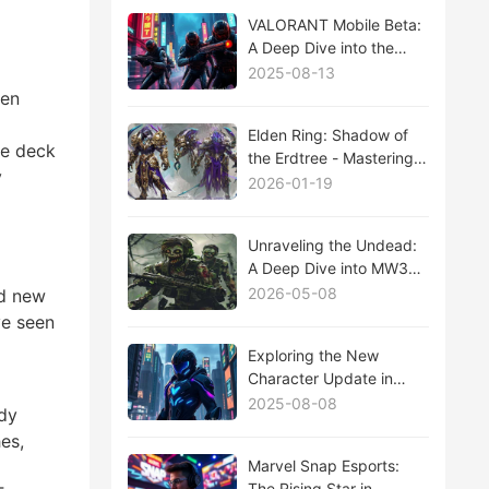
VALORANT Mobile Beta:
A Deep Dive into the
Future of Mobile Esports
2025-08-13
een
Elden Ring: Shadow of
ve deck
the Erdtree - Mastering
y
the New Boss Fights
2026-01-19
That Will Test Your Limits
Unraveling the Undead:
A Deep Dive into MW3
Zombies Mode
2026-05-08
nd new
ve seen
Exploring the New
Character Update in
Tower of Fantasy: A
2025-08-08
ady
Deep Dive
es,
Marvel Snap Esports:
The Rising Star in