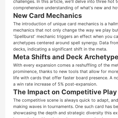
challenges. In this article, we'll delve into three ho
comprehensive understanding of what's new and ho
New Card Mechanics
The introduction of unique card mechanics is a hall
mechanics that not only change the way we play but 
'Spellburst' mechanic triggers an effect when you cas
archetypes centered around spell synergy. Data fro
decks, indicating a significant shift in the meta.
Meta Shifts and Deck Archetyp
With every expansion comes a reshuffling of the meta
prominence, thanks to new tools that allow for mor
life with cards that offer faster board presence. A 
a win rate increase of 5% post-expansion.
The Impact on Competitive Play
The competitive scene is always quick to adapt, and
making waves in tournaments. One such card has been
showcasing the depth and strategic diversity this ex