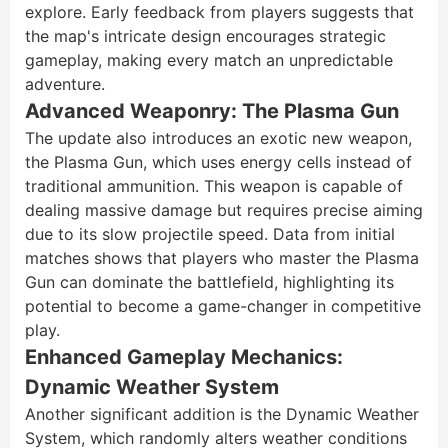
explore. Early feedback from players suggests that
the map's intricate design encourages strategic
gameplay, making every match an unpredictable
adventure.
Advanced Weaponry: The Plasma Gun
The update also introduces an exotic new weapon,
the Plasma Gun, which uses energy cells instead of
traditional ammunition. This weapon is capable of
dealing massive damage but requires precise aiming
due to its slow projectile speed. Data from initial
matches shows that players who master the Plasma
Gun can dominate the battlefield, highlighting its
potential to become a game-changer in competitive
play.
Enhanced Gameplay Mechanics:
Dynamic Weather System
Another significant addition is the Dynamic Weather
System, which randomly alters weather conditions