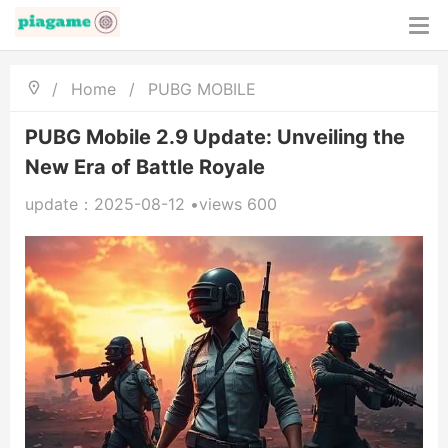
/
Home
/
PUBG MOBILE
PUBG Mobile 2.9 Update: Unveiling the
New Era of Battle Royale
update：2025-08-12 •views 600