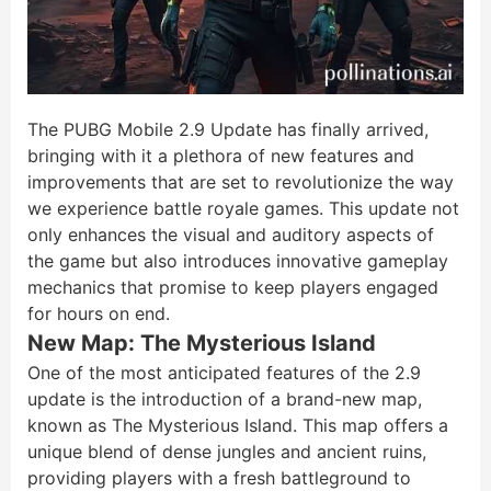
The PUBG Mobile 2.9 Update has finally arrived,
bringing with it a plethora of new features and
improvements that are set to revolutionize the way
we experience battle royale games. This update not
only enhances the visual and auditory aspects of
the game but also introduces innovative gameplay
mechanics that promise to keep players engaged
for hours on end.
New Map: The Mysterious Island
One of the most anticipated features of the 2.9
update is the introduction of a brand-new map,
known as The Mysterious Island. This map offers a
unique blend of dense jungles and ancient ruins,
providing players with a fresh battleground to