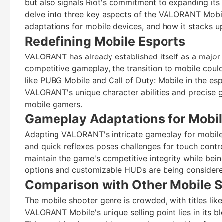
but also signals Riot's commitment to expanding its 
delve into three key aspects of the VALORANT Mobile
adaptations for mobile devices, and how it stacks u
Redefining Mobile Esports
VALORANT has already established itself as a major 
competitive gameplay, the transition to mobile cou
like PUBG Mobile and Call of Duty: Mobile in the e
VALORANT's unique character abilities and precise 
mobile gamers.
Gameplay Adaptations for Mobi
Adapting VALORANT's intricate gameplay for mobile 
and quick reflexes poses challenges for touch contr
maintain the game's competitive integrity while bein
options and customizable HUDs are being considered
Comparison with Other Mobile 
The mobile shooter genre is crowded, with titles li
VALORANT Mobile's unique selling point lies in its bl