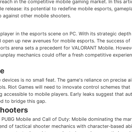
reach in the competitive mobile gaming market. In this arti
 release: its potential to redefine mobile esports, gamepl
p against other mobile shooters.
player in the esports scene on PC. With its strategic depth
ld open up new avenues for mobile esports. The success o
sports arena sets a precedent for VALORANT Mobile. Howev
gunplay mechanics could offer a fresh competitive experien
le
devices is no small feat. The game's reliance on precise a
ols. Riot Games will need to innovate control schemes that
g accessible to mobile players. Early leaks suggest that aut
 to bridge this gap.
Shooters
ke PUBG Mobile and Call of Duty: Mobile dominating the mar
end of tactical shooter mechanics with character-based abil