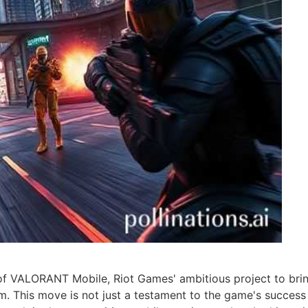
f VALORANT Mobile, Riot Games' ambitious project to brin
rm. This move is not just a testament to the game's succes