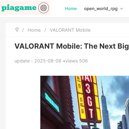
Home
open_world_rpg
/
Home
/
VALORANT Mobile
VALORANT Mobile: The Next Big
update：2025-08-08 •views 506