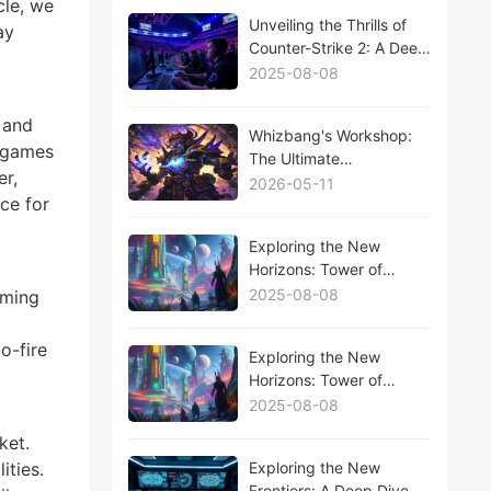
cle, we
Unveiling the Thrills of
ay
Counter-Strike 2: A Deep
Dive into the CS2 Esports
2025-08-08
Scene
 and
Whizbang's Workshop:
f games
The Ultimate
er,
Hearthstone Expansion
2026-05-11
ce for
Analysis
Exploring the New
Horizons: Tower of
Fantasy's Latest
2025-08-08
iming
Expansion Update
Unveiled
o-fire
Exploring the New
Horizons: Tower of
Fantasy's Latest
2025-08-08
Expansion Update
ket.
Unveiled
Exploring the New
ities.
Frontiers: A Deep Dive