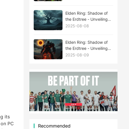
Elden Ring: Shadow of
the Erdtree - Unveiling
the Mysteries Behind
2025-08-08
New Boss Leaks
Elden Ring: Shadow of
the Erdtree - Unveiling
the Mysteries Behind
2025-08-09
New Boss Leaks
g its
s on PC
Recommended