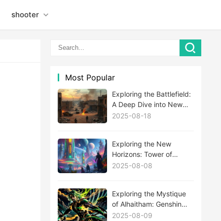
shooter
Most Popular
Exploring the Battlefield:
A Deep Dive into New
MWIII Maps
2025-08-18
Exploring the New
Horizons: Tower of
Fantasy's Latest
2025-08-08
Expansion Update
Unveiled
Exploring the Mystique
of Alhaitham: Genshin
Impact's Newest Enigma
2025-08-09