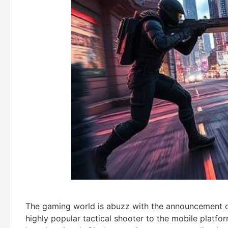
The gaming world is abuzz with the announcement o
highly popular tactical shooter to the mobile platfo