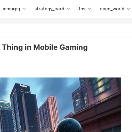
mmorpg
strategy_card
fps
open_world
 Thing in Mobile Gaming