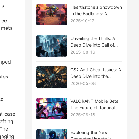
is
Hearthstone's Showdown
in the Badlands: A
Comprehensive Analysis
ree
2025-10-17
of the Latest Expansion
d meta
Unveiling the Thrills: A
Deep Dive into Call of
Duty: Modern Warfare III
2025-08-16
Season 2 Update
amped
CS2 Anti-Cheat Issues: A
Deep Dive into the
ates
Ongoing Battle Against
2026-05-08
e
Cheaters
so
VALORANT Mobile Beta:
The Future of Tactical
nt case
Shooters on the Go
2025-08-18
afting
 The
Exploring the New
gaging
Character Update in