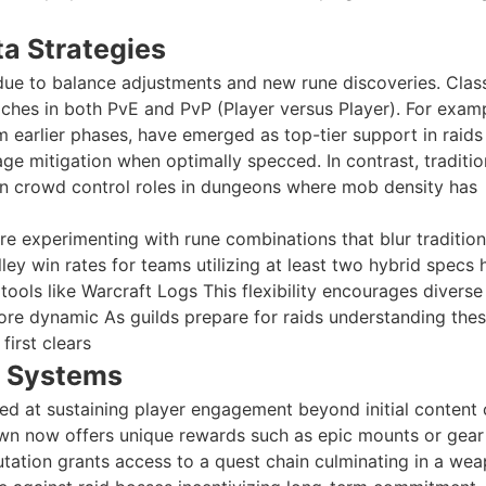
ta Strategies
 due to balance adjustments and new rune discoveries. Clas
iches in both PvE and PvP (Player versus Player). For exam
 earlier phases, have emerged as top-tier support in raids
 mitigation when optimally specced. In contrast, traditio
n crowd control roles in dungeons where mob density has
 are experimenting with rune combinations that blur tradition
ley win rates for teams utilizing at least two hybrid specs 
ols like Warcraft Logs This flexibility encourages divers
re dynamic As guilds prepare for raids understanding the
first clears
 Systems
d at sustaining player engagement beyond initial content 
awn now offers unique rewards such as epic mounts or gear
tation grants access to a quest chain culminating in a we