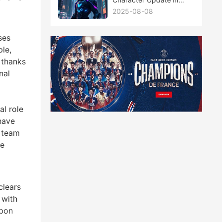
Tower of Fantasy: A
2025-08-08
Deep Dive
ses
ple,
 thanks
nal
al role
have
e team
se
clears
 with
apon