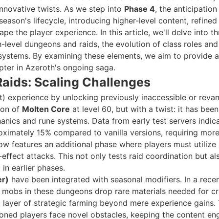
 innovative twists. As we step into
Phase 4
, the anticipation 
eason's lifecycle, introducing higher-level content, refined
 the player experience. In this article, we'll delve into th
-level dungeons and raids, the evolution of class roles an
systems. By examining these elements, we aim to provide a
pter in Azeroth's ongoing saga.
aids: Scaling Challenges
t) experience by unlocking previously inaccessible or rev
ion of
Molten Core
at level 60, but with a twist: it has been
ics and rune systems. Data from early test servers indic
oximately 15% compared to vanilla versions, requiring mor
ow features an additional phase where players must utilize
ffect attacks. This not only tests raid coordination but al
 in earlier phases.
er)
have been integrated with seasonal modifiers. In a rece
h mobs in these dungeons drop rare materials needed for cr
a layer of strategic farming beyond mere experience gains.
soned players face novel obstacles, keeping the content en