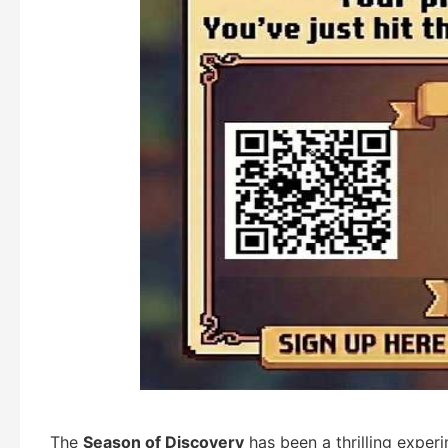
The
Season of Discovery
has been a thrilling exper