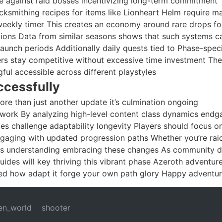
ce against raid bosses incentivizing long-term commitment
ksmithing recipes for items like Lionheart Helm require ma
ekly timer This creates an economy around rare drops fo
ions Data from similar seasons shows that such systems c
aunch periods Additionally daily quests tied to Phase-speci
ers stay competitive without excessive time investment Th
ul accessible across different playstyles
ccessfully
re than just another update it’s culmination ongoing
ework By analyzing high-level content class dynamics end
es challenge adaptability longevity Players should focus o
gaging with updated progression paths Whether you’re rai
nges understanding embracing these changes As community 
ides will key thriving this vibrant phase Azeroth adventur
ed how adapt it forge your own path glory Happy adventur
en_world
shooter