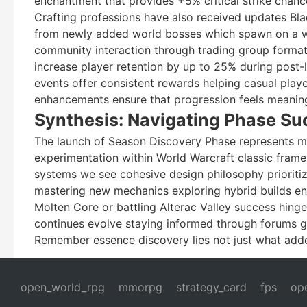
enchantment that provides +5% critical strike chan
Crafting professions have also received updates Blac
from newly added world bosses which spawn on a we
community interaction through trading group format
increase player retention by up to 25% during post-l
events offer consistent rewards helping casual play
enhancements ensure that progression feels meaningf
Synthesis: Navigating Phase Su
The launch of Season Discovery Phase represents mo
experimentation within World Warcraft classic fram
systems we see cohesive design philosophy prioritiz
mastering new mechanics exploring hybrid builds en
Molten Core or battling Alterac Valley success hi
continues evolve staying informed through forums gu
Remember essence discovery lies not just what add
open_world_rpg
mmorpg
strategy_card
fps
op