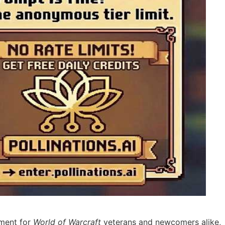
iment for
World of Warcraft
veterans and newcomers alike,