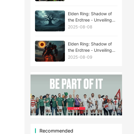
Elden Ring: Shadow of
the Erdtree - Unveiling
the Mysteries Behind
2025-08-08
New Boss Leaks
Elden Ring: Shadow of
the Erdtree - Unveiling
the Mysteries Behind
2025-08-09
New Boss Leaks
Recommended