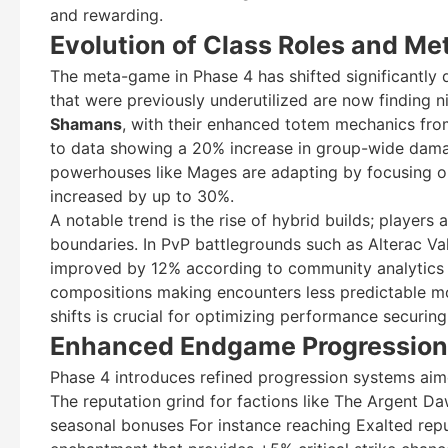
and rewarding.
Evolution of Class Roles and Me
The meta-game in Phase 4 has shifted significantly
that were previously underutilized are now finding n
Shamans
, with their enhanced totem mechanics from
to data showing a 20% increase in group-wide damage
powerhouses like Mages are adapting by focusing o
increased by up to 30%.
A notable trend is the rise of hybrid builds; players
boundaries. In PvP battlegrounds such as Alterac Val
improved by 12% according to community analytics to
compositions making encounters less predictable mo
shifts is crucial for optimizing performance securing 
Enhanced Endgame Progression
Phase 4 introduces refined progression systems aime
The reputation grind for factions like The Argent D
seasonal bonuses For instance reaching Exalted repu