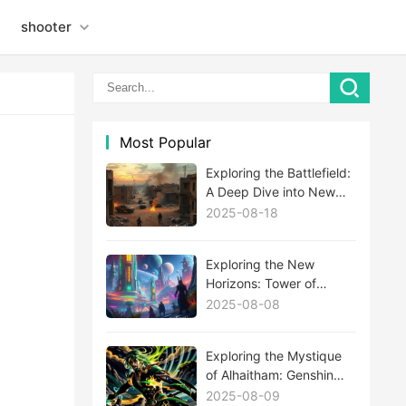
shooter
Most Popular
Exploring the Battlefield:
A Deep Dive into New
MWIII Maps
2025-08-18
Exploring the New
Horizons: Tower of
Fantasy's Latest
2025-08-08
Expansion Update
Unveiled
Exploring the Mystique
of Alhaitham: Genshin
Impact's Newest Enigma
2025-08-09