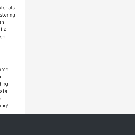
terials
stering
an
fic
ese
game
n
ding
data
e
ing!