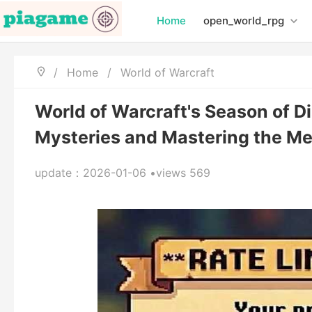
Home
open_world_rpg
/
Home
/
World of Warcraft
World of Warcraft's Season of D
Mysteries and Mastering the Me
update：2026-01-06 •views 569