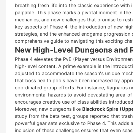
breathing fresh life into the classic experience with
palpable. This phase marks a pivotal moment in the s
mechanics, and new challenges that promise to reshape
key aspects of Phase 4: the introduction of new high
strategies, and the enhanced endgame progression 
comprehensive guide to navigating this exciting cha
New High-Level Dungeons and R
Phase 4 elevates the PvE (Player versus Environmen
high-level content. A prime example is the introduct
adjusted to accommodate the season's unique mechan
that boss health pools have been increased by appr
coordinated group efforts. For instance, Ragnaros n
environmental hazards to avoid devastating area-of-e
encourages creative use of class abilities introduced
Moreover, new dungeons like
Blackrock Spire (Upp
study from the beta test, groups reported that tras
powerful gear sets exclusive to Phase 4. This adds 
inclusion of these challenges ensures that even sea