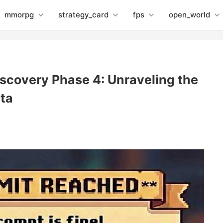
mmorpg
strategy_card
fps
open_world
iscovery Phase 4: Unraveling the
ta